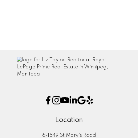
July 2021
June 2021
May 2021
April 2021
Location
6-1549 St Mary's Road