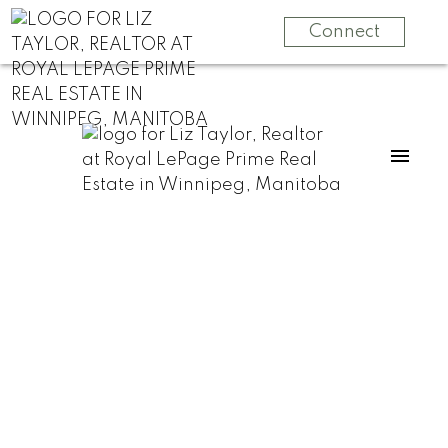
Connect
RSS
How to Sell Your
Home Fast in
Winnipeg Without