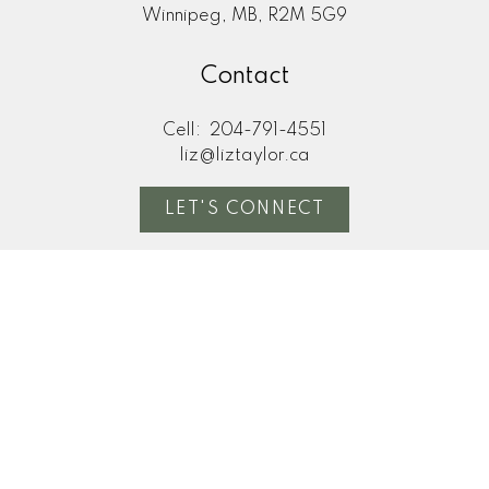
Winnipeg, MB, R2M 5G9
Contact
Cell:
204-791-4551
liz@liztaylor.ca
LET'S CONNECT