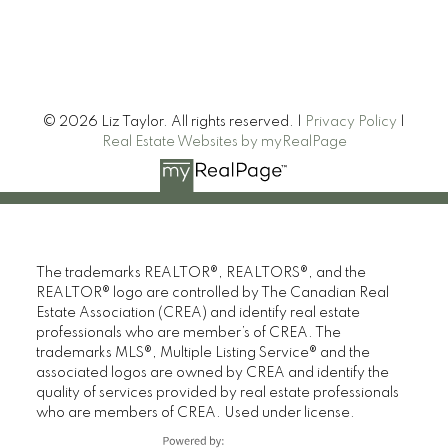
© 2026 Liz Taylor. All rights reserved. |
Privacy Policy
|
Real Estate Websites by myRealPage
The trademarks REALTOR®, REALTORS®, and the
REALTOR® logo are controlled by The Canadian Real
Estate Association (CREA) and identify real estate
professionals who are member’s of CREA. The
trademarks MLS®, Multiple Listing Service® and the
associated logos are owned by CREA and identify the
quality of services provided by real estate professionals
who are members of CREA. Used under license.