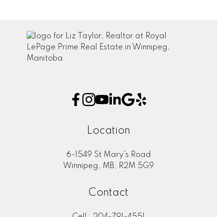
Location
6-1549 St Mary's Road
Winnipeg, MB, R2M 5G9
Contact
Cell:
204-791-4551