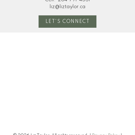
liz@liztaylor.ca
LET'S CONNECT