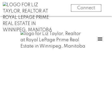
Connect
RSS
Should your Home
be in “Move-In”
Condition when