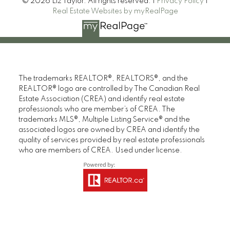
© 2026 Liz Taylor. All rights reserved. |
Privacy Policy
|
Real Estate Websites by myRealPage
The trademarks REALTOR®, REALTORS®, and the
REALTOR® logo are controlled by The Canadian Real
Estate Association (CREA) and identify real estate
professionals who are member’s of CREA. The
trademarks MLS®, Multiple Listing Service® and the
associated logos are owned by CREA and identify the
quality of services provided by real estate professionals
who are members of CREA. Used under license.