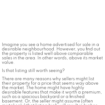
Imagine you see a home advertised for sale in a
desirable neighbourhood. However, you find out
the property is listed well above comparable
sales in the area. In other words, above its market
value.
Is that listing still worth seeing?
There are many reasons why sellers might list
their property for a price that seems way above
the market. The home might have highly
desirable features that make it worth a premium,
such as a spacious backyard or a finished
basement. Or, the seller might assume (often