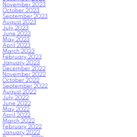
November 2023
October 2023
September 2023
August 2023
July 2023
June 2023
May 2023
April 2023
March 2023
February 2023
January 2023
December 2022
November 2022
October 2022
September 2022
August 2022
July 2022
June 2022
May 2022
April 2022
March 2022
February 2022
January 2022