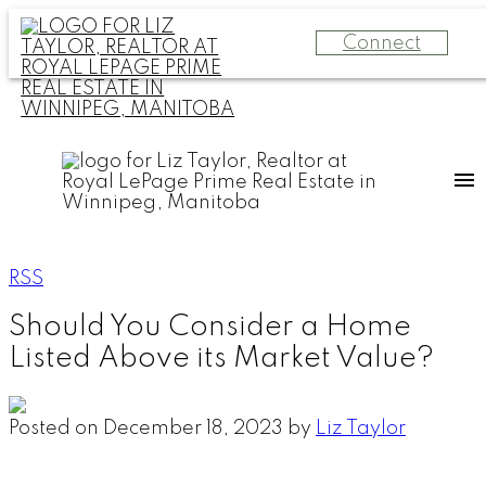
Connect
RSS
Should You Consider a Home
Listed Above its Market Value?
Posted on
December 18, 2023
by
Liz Taylor