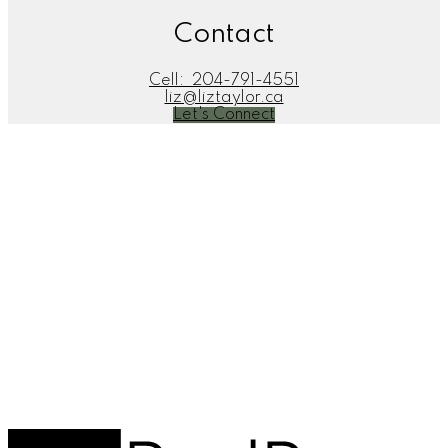
Contact
Cell:
204-791-4551
liz@liztaylor.ca
Let's Connect