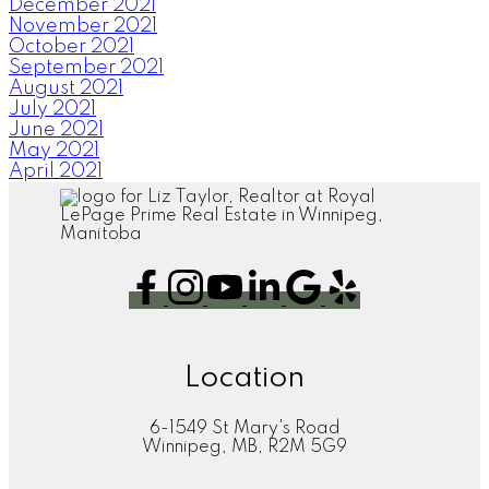
December 2021
November 2021
October 2021
September 2021
August 2021
July 2021
June 2021
May 2021
April 2021
Location
6-1549 St Mary's Road
Winnipeg, MB, R2M 5G9