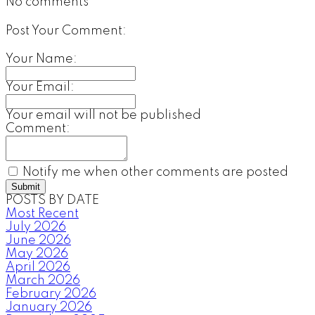
No comments
Post Your Comment:
Your Name:
Your Email:
Your email will not be published
Comment:
Notify me when other comments are posted
Submit
POSTS BY DATE
Most Recent
July 2026
June 2026
May 2026
April 2026
March 2026
February 2026
January 2026