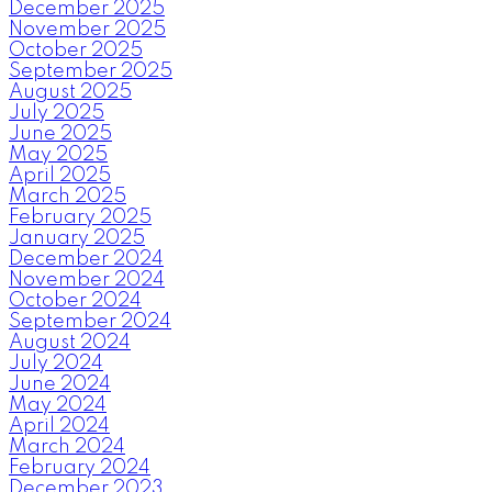
December 2025
November 2025
October 2025
September 2025
August 2025
July 2025
June 2025
May 2025
April 2025
March 2025
February 2025
January 2025
December 2024
November 2024
October 2024
September 2024
August 2024
July 2024
June 2024
May 2024
April 2024
March 2024
February 2024
December 2023