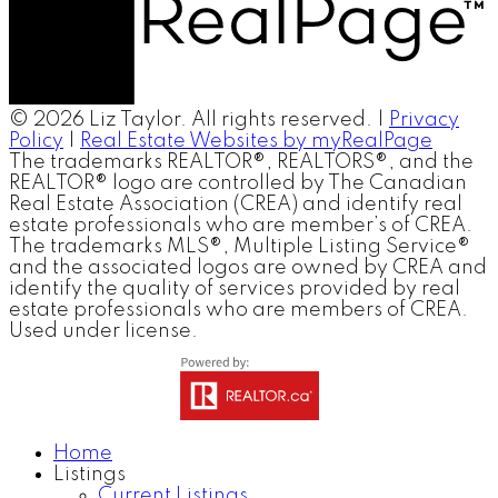
© 2026 Liz Taylor. All rights reserved. |
Privacy
Policy
|
Real Estate Websites by myRealPage
The trademarks REALTOR®, REALTORS®, and the
REALTOR® logo are controlled by The Canadian
Real Estate Association (CREA) and identify real
estate professionals who are member’s of CREA.
The trademarks MLS®, Multiple Listing Service®
and the associated logos are owned by CREA and
identify the quality of services provided by real
estate professionals who are members of CREA.
Used under license.
Home
Listings
Current Listings