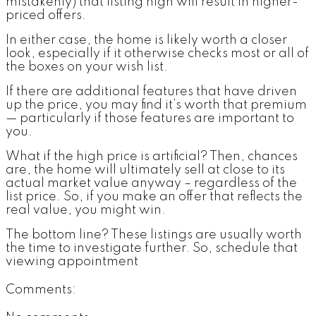
mistakenly) that listing high will result in higher-
priced offers.
In either case, the home is likely worth a closer
look, especially if it otherwise checks most or all of
the boxes on your wish list.
If there are additional features that have driven
up the price, you may find it’s worth that premium
— particularly if those features are important to
you.
What if the high price is artificial? Then, chances
are, the home will ultimately sell at close to its
actual market value anyway – regardless of the
list price. So, if you make an offer that reflects the
real value, you might win.
The bottom line? These listings are usually worth
the time to investigate further. So, schedule that
viewing appointment
Comments: