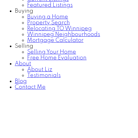
Featured Listings
Buying
Buying a Home
Property Search
Relocating TO Winnipeg
Winnipeg Neighbourhoods
Mortgage Calculator
Selling
Selling Your Home
Free Home Evaluation
About
About Liz
Testimonials
Blog
Contact Me