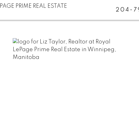
204-7
Ideal Paint