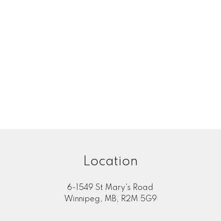
 posted
Submit
Location
6-1549 St Mary's Road
Winnipeg, MB, R2M 5G9