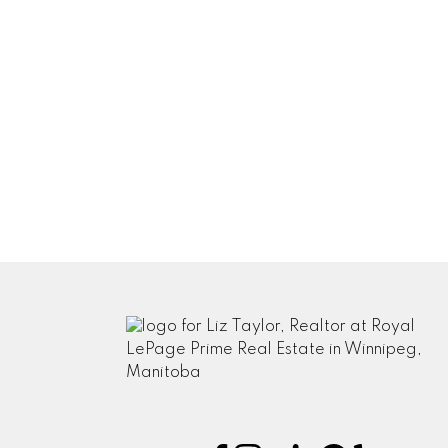
Notify me when other comments are