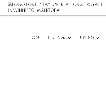
HOME
LISTINGS
BUYING
RSS
Choose the 