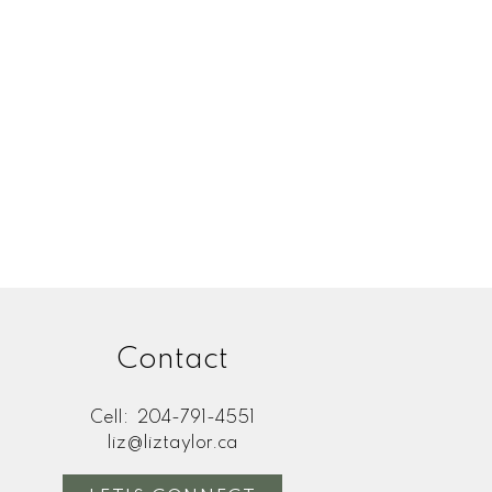
Contact
Cell:
204-791-4551
liz@liztaylor.ca