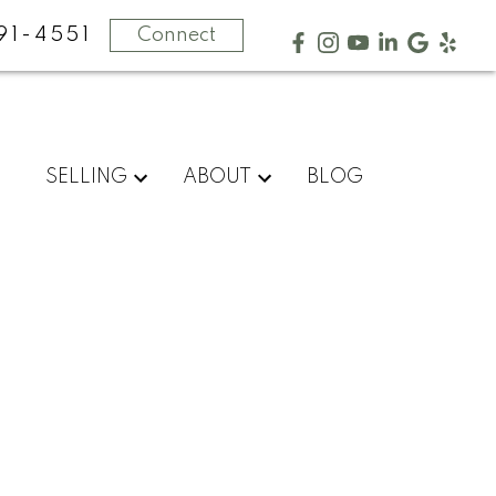
91-4551
Connect
SELLING
ABOUT
BLOG
POSTS BY DATE
Most Recent