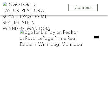
Connect
RSS
3 Not-So-Obvious
Reasons It’s Time
to Sell