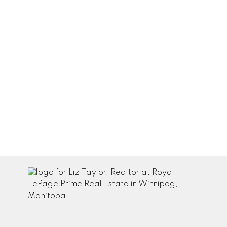
January 2022
December 2021
November 2021
October 2021
September 2021
August 2021
July 2021
June 2021
May 2021
April 2021