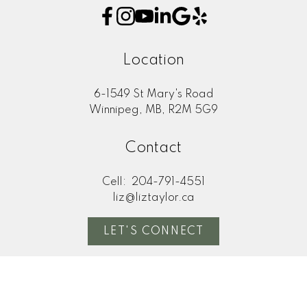
Location
6-1549 St Mary's Road
Winnipeg, MB, R2M 5G9
Contact
Cell:
204-791-4551
liz@liztaylor.ca
LET'S CONNECT