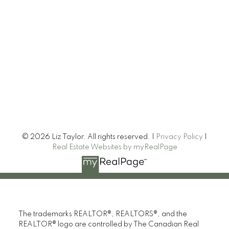
© 2026 Liz Taylor. All rights reserved. |
Privacy Policy
|
Real Estate Websites by myRealPage
The trademarks REALTOR®, REALTORS®, and the
REALTOR® logo are controlled by The Canadian Real