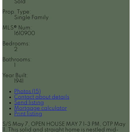
Sold
Prop. Type:
Single Family
MLS® Num:
1610900
Bedrooms:
2
Bathrooms:
1
Year Built:
1941
Photos (15)
Contact about details
Send listing
Mortgage calculator
Print listing
S/S May 7, OPEN HOUSE MAY 7 1-3 PM, OTP May
11. This solid and straight home is nestled mid-