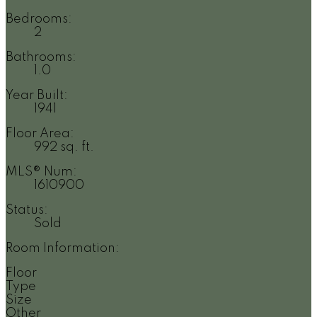
Bedrooms:
2
Bathrooms:
1.0
Year Built:
1941
Floor Area:
992 sq. ft.
MLS® Num:
1610900
Status:
Sold
Room Information:
Floor
Type
Size
Other