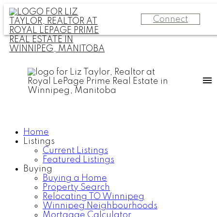
Connect
Home
Listings
Current Listings
Featured Listings
Buying
Buying a Home
Property Search
Relocating TO Winnipeg
Winnipeg Neighbourhoods
Mortgage Calculator