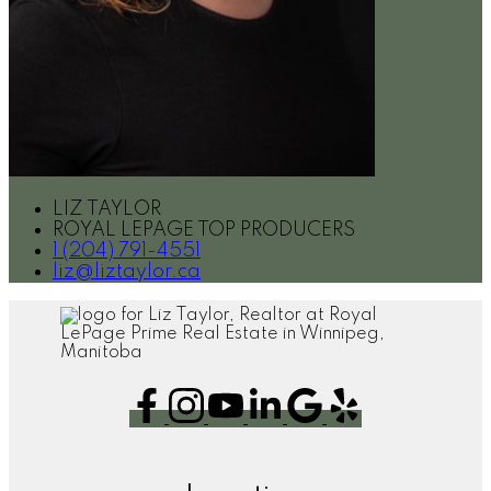
LIZ TAYLOR
ROYAL LEPAGE TOP PRODUCERS
1 (204) 791-4551
liz@liztaylor.ca