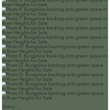
Status: