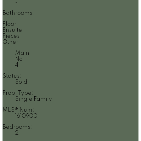
-
Bathrooms:
Floor
Ensuite
Pieces
Other
Main
No
4
Status:
Sold
Prop. Type:
Single Family
MLS® Num:
1610900
Bedrooms:
2