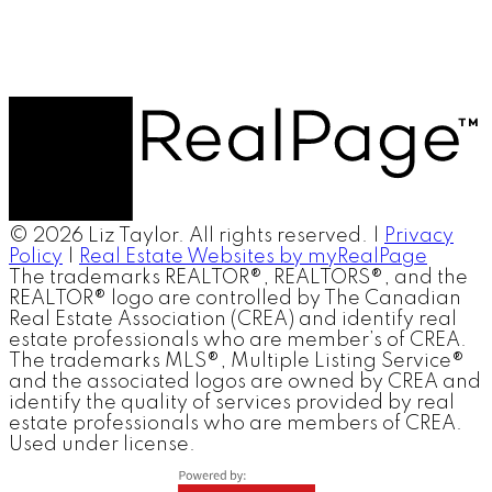
© 2026 Liz Taylor. All rights reserved. |
Privacy
Policy
|
Real Estate Websites by myRealPage
The trademarks REALTOR®, REALTORS®, and the
REALTOR® logo are controlled by The Canadian
Real Estate Association (CREA) and identify real
estate professionals who are member’s of CREA.
The trademarks MLS®, Multiple Listing Service®
and the associated logos are owned by CREA and
identify the quality of services provided by real
estate professionals who are members of CREA.
Used under license.