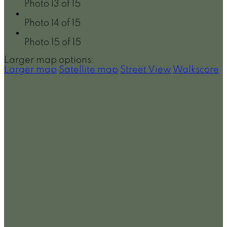
Photo 13 of 15
Photo 14 of 15
Photo 15 of 15
Larger map options:
Larger map
Satellite map
Street View
Walkscore