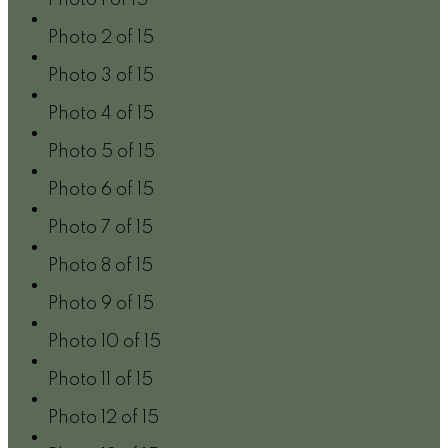
Photo 2 of 15
Photo 3 of 15
Photo 4 of 15
Photo 5 of 15
Photo 6 of 15
Photo 7 of 15
Photo 8 of 15
Photo 9 of 15
Photo 10 of 15
Photo 11 of 15
Photo 12 of 15