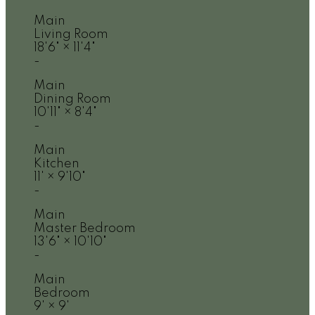
Main
Living Room
18'6"
×
11'4"
-
Main
Dining Room
10'11"
×
8'4"
-
Main
Kitchen
11'
×
9'10"
-
Main
Master Bedroom
13'6"
×
10'10"
-
Main
Bedroom
9'
×
9'