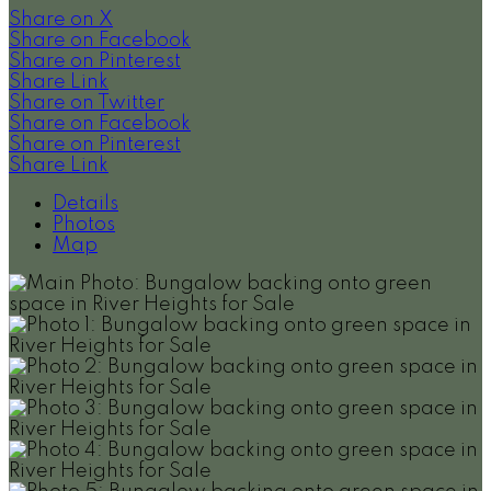
Share on X
Share on Facebook
Share on Pinterest
Share Link
Share on Twitter
Share on Facebook
Share on Pinterest
Share Link
Details
Photos
Map