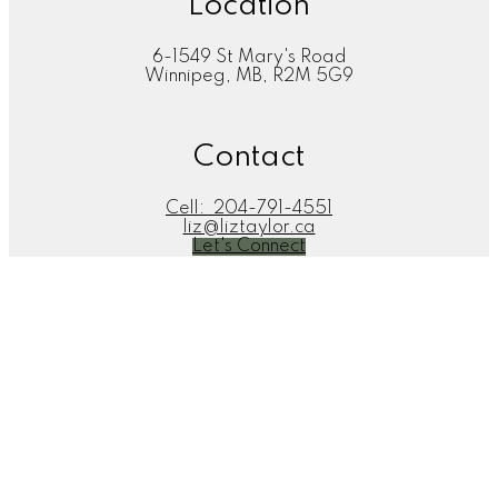
Location
6-1549 St Mary's Road
Winnipeg, MB, R2M 5G9
Contact
Cell:
204-791-4551
liz@liztaylor.ca
Let's Connect