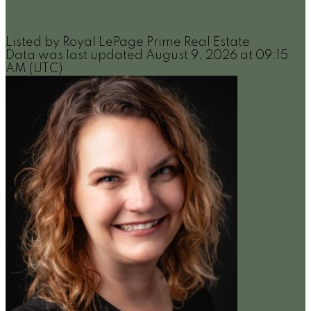
Listed by Royal LePage Prime Real Estate
Data was last updated August 9, 2026 at 09:15
AM (UTC)