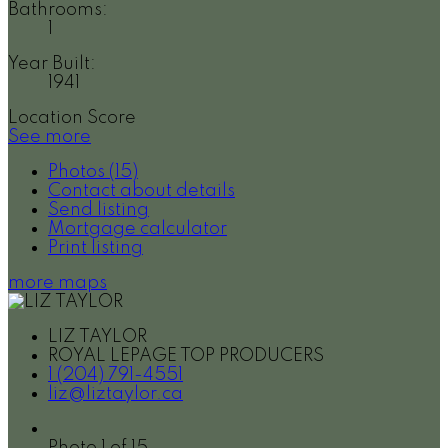
Bathrooms:
1
Year Built:
1941
Location Score
See more
Photos (15)
Contact about details
Send listing
Mortgage calculator
Print listing
more maps
LIZ TAYLOR
ROYAL LEPAGE TOP PRODUCERS
1 (204) 791-4551
liz@liztaylor.ca
Photo 1 of 15