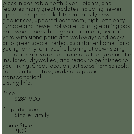
block in desirable north River Heights, and
features many great updates including newer
open-concept maple kitchen, mostly new
appliances, updated bathroom, high-efficiency
furnace and newer hot water tank, gleaming oak
hardwood floors throughout the main, beautiful
yard with stone patio and walkways and backs
onto green space. Perfect as a starter home, for a
young family, or if you're looking at downsizing,
the rooms sizes are generous and the basement is
insulated, drywalled, and ready to be finished to
your liking! Great location just steps from schools,
community centres, parks and public
transportation!
Listing Info:
Price:
$284,900
Property Type:
Single Family
Home Style:
BNG