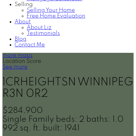
Selling
Selling Your Home
Free Home Evaluation
About
About Liz
Testimonials
Blog
Contact Me
more maps
Location Score
See more
1CRHEIGHTSN
WINNIPEG
R3N 0R2
$284,900
Single Family
beds:
2
baths:
1.0
992 sq. ft.
built:
1941