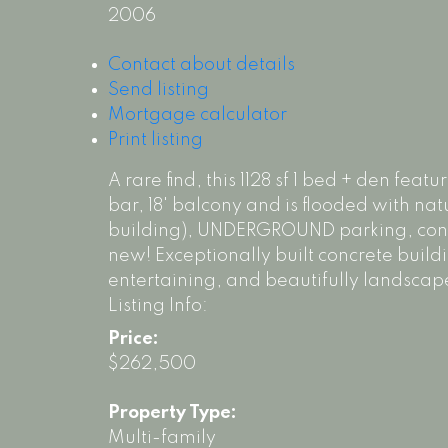
2006
Contact about details
Send listing
Mortgage calculator
Print listing
A rare find, this 1128 sf 1 bed + den fe
bar, 18' balcony and is flooded with natu
building), UNDERGROUND parking, condo 
new! Exceptionally built concrete build
entertaining, and beautifully landscape
Listing Info:
Price:
$262,500
Property Type:
Multi-family