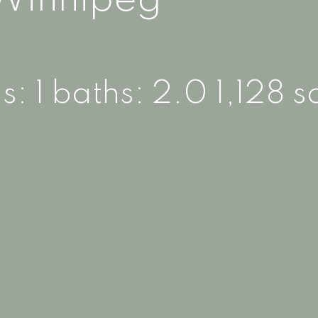
Winnipeg
s:
1
baths:
2.0
1,128 sq