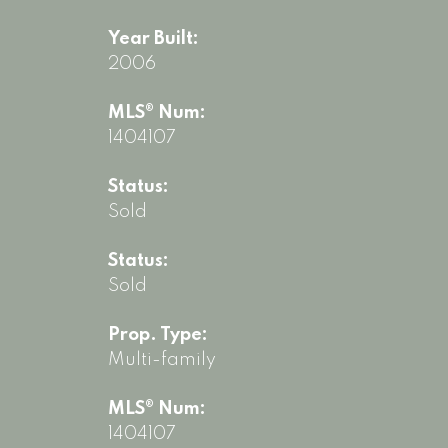
Year Built:
2006
MLS® Num:
1404107
Status:
Sold
Status:
Sold
Prop. Type:
Multi-family
MLS® Num:
1404107