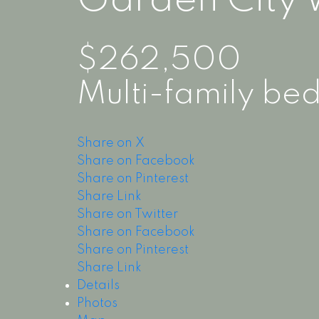
Garden City
$262,500
Multi-family
bed
Share on X
Share on Facebook
Share on Pinterest
Share Link
Share on Twitter
Share on Facebook
Share on Pinterest
Share Link
Details
Photos