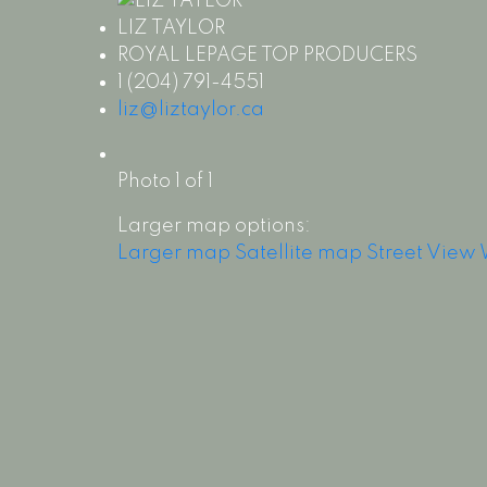
LIZ TAYLOR
ROYAL LEPAGE TOP PRODUCERS
1 (204) 791-4551
liz@liztaylor.ca
Photo 1 of 1
Larger map options:
Larger map
Satellite map
Street View