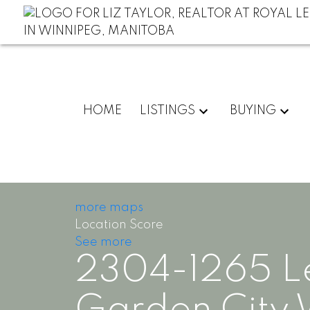
HOME
LISTINGS
BUYING
more maps
Location Score
See more
2304-1265 L