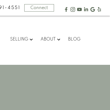
91-4551
Connect
SELLING
ABOUT
BLOG