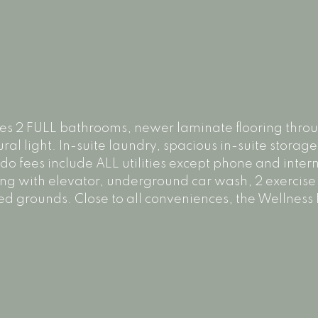
atures 2 FULL bathrooms, newer laminate flooring thr
ral light. In-suite laundry, spacious in-suite storage
fees include ALL utilities except phone and intern
ing with elevator, underground car wash, 2 exercise
d grounds. Close to all conveniences, the Wellness I