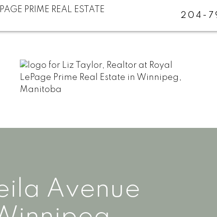
204-7
eila Avenue