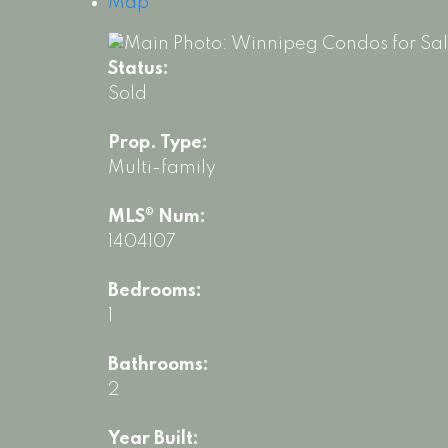
Map
Status:
Sold
Prop. Type:
Multi-family
MLS® Num:
1404107
Bedrooms:
1
Bathrooms:
2
Year Built: