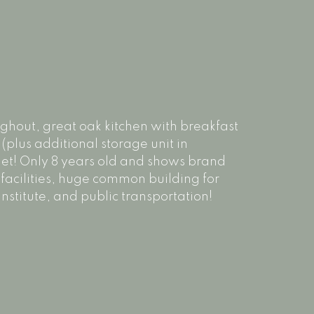
oughout, great oak kitchen with breakfast
 (plus additional storage unit in
et! Only 8 years old and shows brand
 facilities, huge common building for
nstitute, and public transportation!