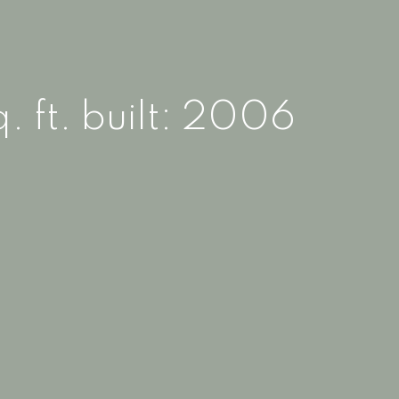
. ft.
built:
2006