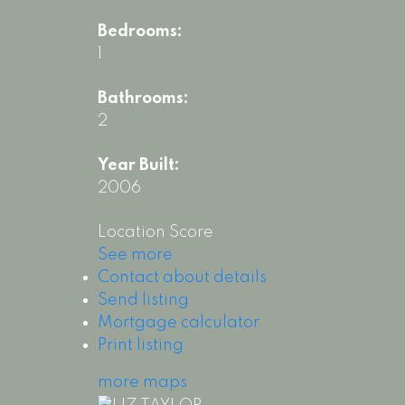
Bedrooms:
1
Bathrooms:
2
Year Built:
2006
Location Score
See more
Contact about details
Send listing
Mortgage calculator
Print listing
more maps