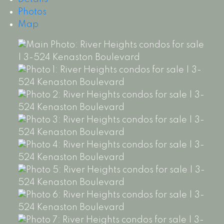
Photos
Map