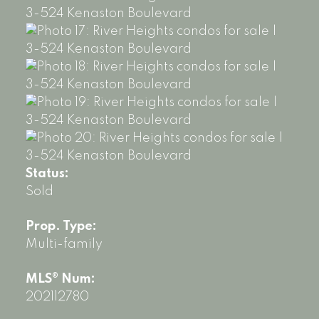
Status:
Sold
Prop. Type:
Multi-family
MLS® Num:
202112780