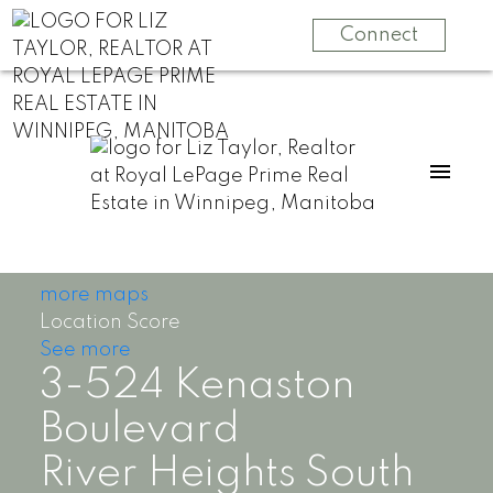
Connect
more maps
Location Score
See more
3-524 Kenaston
Boulevard
River Heights South