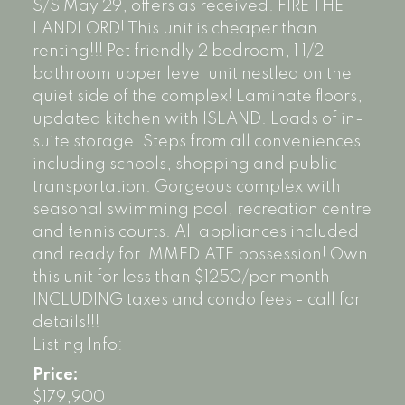
S/S May 29, offers as received. FIRE THE
LANDLORD! This unit is cheaper than
renting!!! Pet friendly 2 bedroom, 1 1/2
bathroom upper level unit nestled on the
quiet side of the complex! Laminate floors,
updated kitchen with ISLAND. Loads of in-
suite storage. Steps from all conveniences
including schools, shopping and public
transportation. Gorgeous complex with
seasonal swimming pool, recreation centre
and tennis courts. All appliances included
and ready for IMMEDIATE possession! Own
this unit for less than $1250/per month
INCLUDING taxes and condo fees - call for
details!!!
Listing Info:
Price:
$179,900