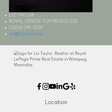
LIZ TAYLOR
ROYAL LEPAGE TOP PRODUCERS
1 (204) 791-4551
liz@liztaylor.ca
Location