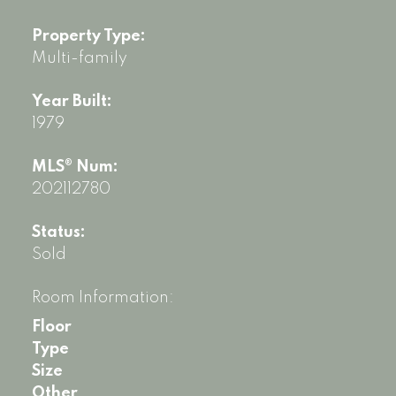
Property Type:
Multi-family
Year Built:
1979
MLS® Num:
202112780
Status:
Sold
Room Information:
Floor
Type
Size
Other