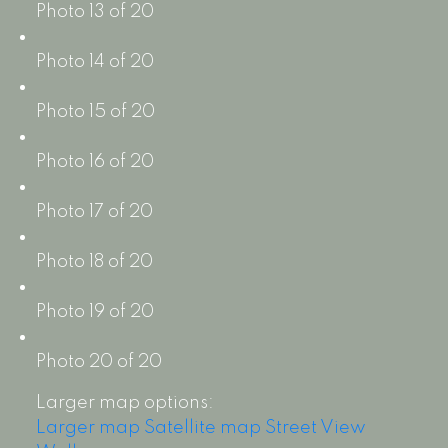
Photo 13 of 20
Photo 14 of 20
Photo 15 of 20
Photo 16 of 20
Photo 17 of 20
Photo 18 of 20
Photo 19 of 20
Photo 20 of 20
Larger map options:
Larger map
Satellite map
Street View