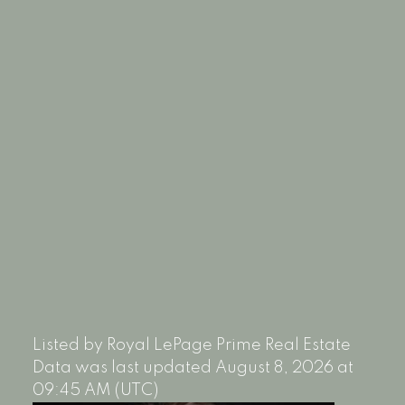
Listed by Royal LePage Prime Real Estate
Data was last updated August 8, 2026 at
09:45 AM (UTC)