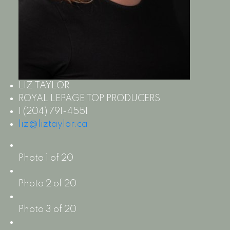
LIZ TAYLOR
ROYAL LEPAGE TOP PRODUCERS
1 (204) 791-4551
liz@liztaylor.ca
Photo 1 of 20
Photo 2 of 20
Photo 3 of 20