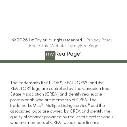
© 2026 Liz Taylor. All rights reserved. |
Privacy Policy
|
Real Estate Websites by myRealPage
The trademarks REALTOR®, REALTORS®, and the
REALTOR® logo are controlled by The Canadian Real
Estate Association (CREA) and identify real estate
professionals who are member’s of CREA. The
trademarks MLS®, Multiple Listing Service® and the
associated logos are owned by CREA and identify the
quality of services provided by real estate professionals
who are members of CREA. Used under license.