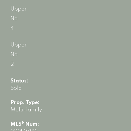
Upper
No
4
Upper
No
2
Status:
Sold
Prop. Type:
Multi-family
MLS® Num: