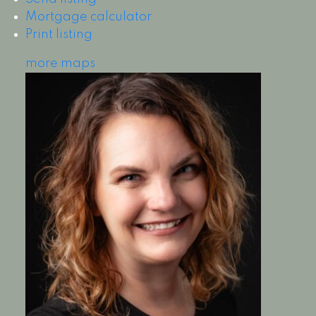
Mortgage calculator
Print listing
more maps