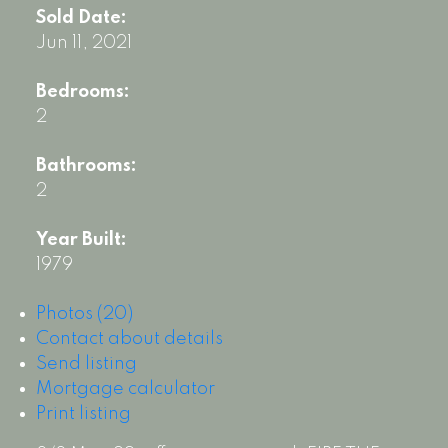
Sold Date:
Jun 11, 2021
Bedrooms:
2
Bathrooms:
2
Year Built:
1979
Photos (20)
Contact about details
Send listing
Mortgage calculator
Print listing