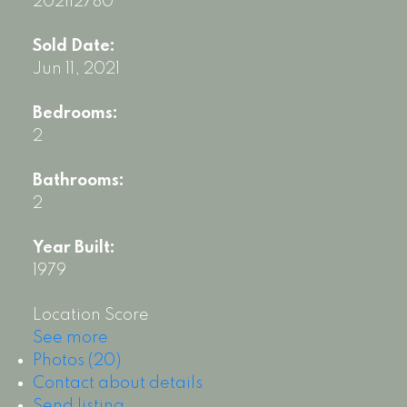
202112780
Sold Date:
Jun 11, 2021
Bedrooms:
2
Bathrooms:
2
Year Built:
1979
Location Score
See more
Photos (20)
Contact about details
Send listing