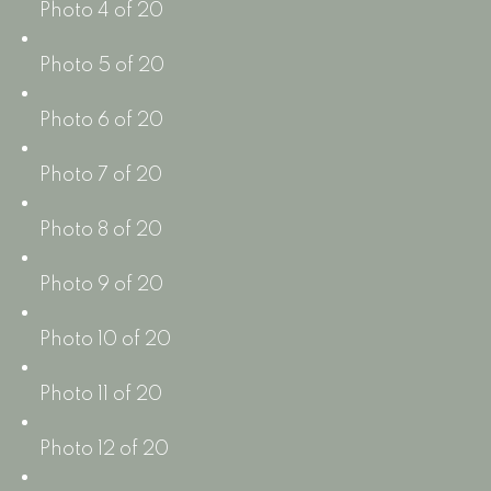
Photo 4 of 20
Photo 5 of 20
Photo 6 of 20
Photo 7 of 20
Photo 8 of 20
Photo 9 of 20
Photo 10 of 20
Photo 11 of 20
Photo 12 of 20