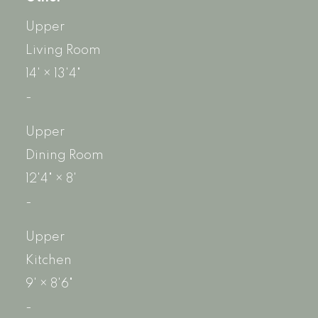
Upper
Living Room
14'
×
13'4"
-
Upper
Dining Room
12'4"
×
8'
-
Upper
Kitchen
9'
×
8'6"
-