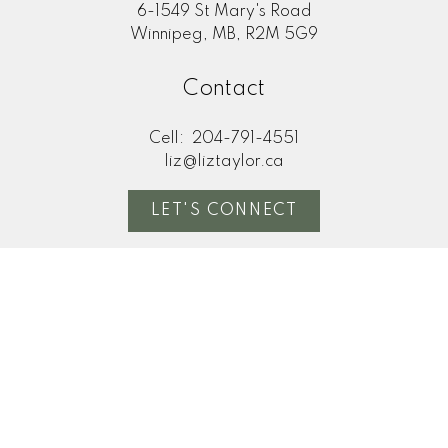
6-1549 St Mary's Road
Winnipeg, MB, R2M 5G9
Contact
Cell:
204-791-4551
liz@liztaylor.ca
LET'S CONNECT