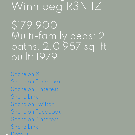
Winnipeg
R3N 1Z1
$179,900
Multi-family
beds:
2
baths:
2.0
957 sq. ft.
built:
1979
Share on X
Share on Facebook
Share on Pinterest
Share Link
Share on Twitter
Share on Facebook
Share on Pinterest
Share Link
Details