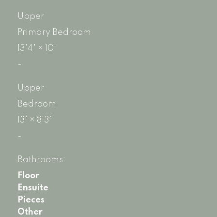
Upper
Primary Bedroom
13'4"
×
10'
-
Upper
Bedroom
13'
×
8'3"
-
Bathrooms:
Floor
Ensuite
Pieces
Other