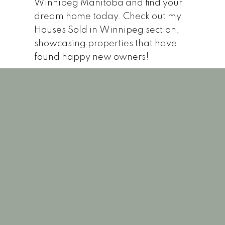
Winnipeg Manitoba and find your
dream home today. Check out my
Houses Sold in Winnipeg section,
showcasing properties that have
found happy new owners!
1-12
125
11 760 River RoadWinnipegR2N 1G2