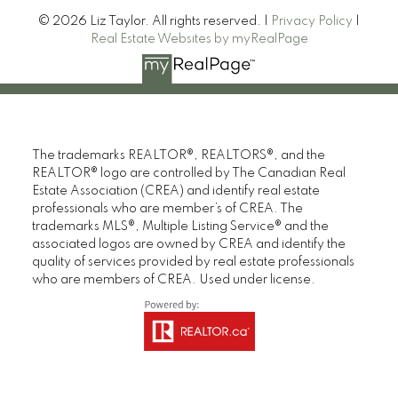
© 2026 Liz Taylor. All rights reserved. |
Privacy Policy
|
Real Estate Websites by myRealPage
The trademarks REALTOR®, REALTORS®, and the
REALTOR® logo are controlled by The Canadian Real
Estate Association (CREA) and identify real estate
professionals who are member’s of CREA. The
trademarks MLS®, Multiple Listing Service® and the
associated logos are owned by CREA and identify the
quality of services provided by real estate professionals
who are members of CREA. Used under license.