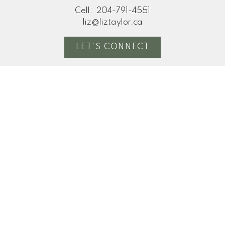
Cell:
204-791-4551
liz@liztaylor.ca
LET'S CONNECT