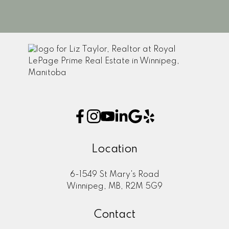
1
Location
6-1549 St Mary's Road
Winnipeg, MB, R2M 5G9
Contact