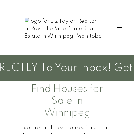
CTLY To Your Inbox! Get Ne
Find Houses for
Sale in
Winnipeg
Explore the latest houses for sale in