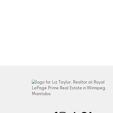
YOUR WINNIPEG REAL EST
Buying a Home After
Winnipeg: What Yo
Know Before You Sta
Buying a home after divorce in
about mortgage approval, separa
and what to know before
READ POST