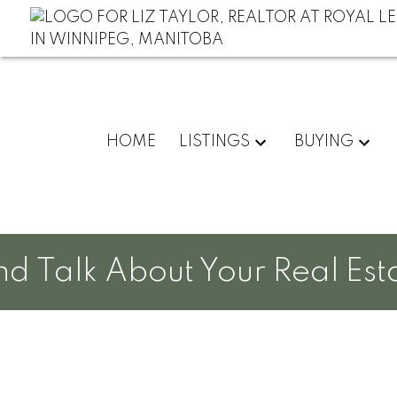
HOME
LISTINGS
BUYING
 Talk About Your Real Estat