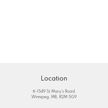
ATE EXPERT
YOUR WINN
 Divorce in
Selling a 
u Need to
in Winni
rt Looking
Your Equi
 Winnipeg? Learn
Thinking about s
tion agreements,
Winnipeg? Learn h
 you buy.
the proc
Location
6-1549 St Mary's Road
Winnipeg, MB, R2M 5G9