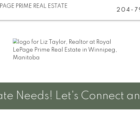
204-7
e Needs! Let's Connect and 