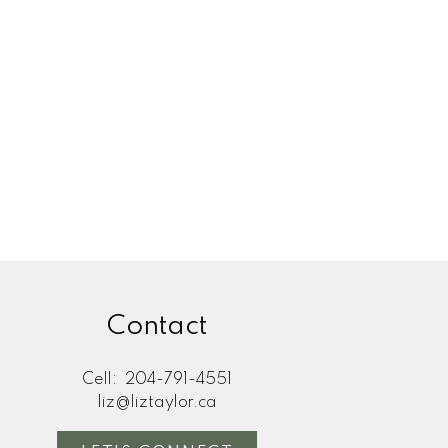
IPEG REAL ESTATE EXPERT
Home During a Divorce
peg: How to Protect
ty and Reduce Stress
elling a home during a divorce in
ow to protect your equity, navigate
ess, and avoid common ...
READ POST
Contact
Cell:
204-791-4551
liz@liztaylor.ca