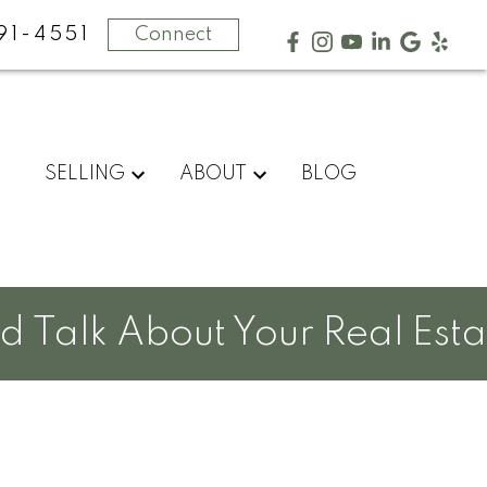
91-4551
Connect
SELLING
ABOUT
BLOG
Talk About Your Real Estat