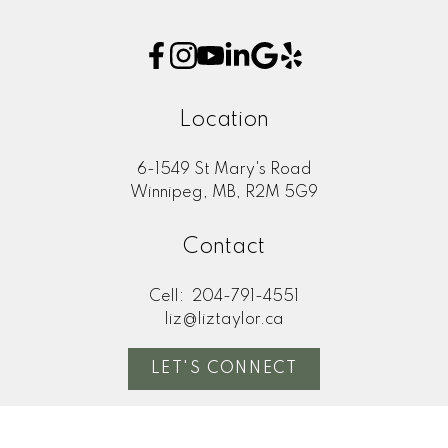
This calculator is for information purposes only. Users
should not use this calculator to make any financial
decisions and should speak with their bank or mortgage
broker. The website owner does not guarantee the
Location
accuracy or reliability of any information or calculations
provided by this calculator. The website owner is not
6-1549 St Mary's Road
liable for loss or damage of any kind arising from the use
Winnipeg, MB, R2M 5G9
of this tool.
Contact
Cell:
204-791-4551
liz@liztaylor.ca
LET'S CONNECT