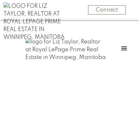
Connect