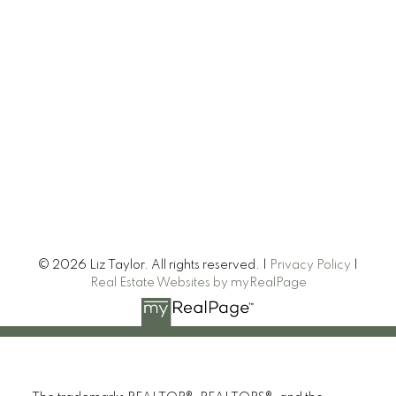
© 2026 Liz Taylor. All rights reserved. |
Privacy Policy
|
Real Estate Websites by myRealPage