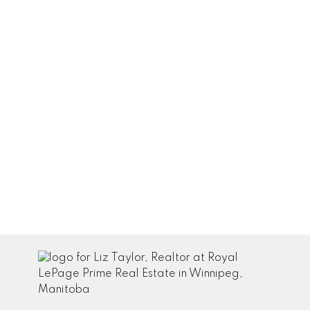
amount
paid:
$124,452
Total
interest
paid: