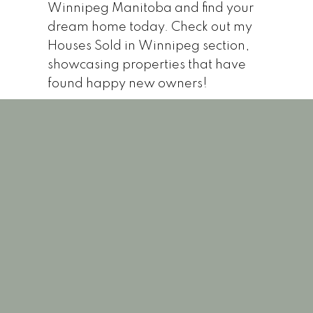
Winnipeg Manitoba and find your
dream home today. Check out my
Houses Sold in Winnipeg section,
showcasing properties that have
found happy new owners!
1-12
124
848 Ingersoll StreetWinnipegR3G 2J8