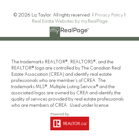
© 2026 Liz Taylor. All rights reserved. |
Privacy Policy
|
Real Estate Websites by myRealPage
The trademarks REALTOR®, REALTORS®, and the
REALTOR® logo are controlled by The Canadian Real
Estate Association (CREA) and identify real estate
professionals who are member’s of CREA. The
trademarks MLS®, Multiple Listing Service® and the
associated logos are owned by CREA and identify the
quality of services provided by real estate professionals
who are members of CREA. Used under license.