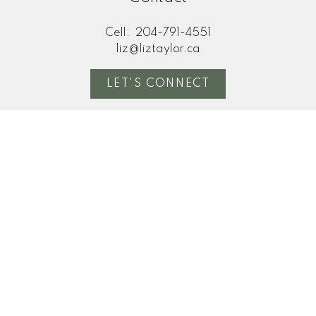
Cell:
204-791-4551
liz@liztaylor.ca
LET'S CONNECT