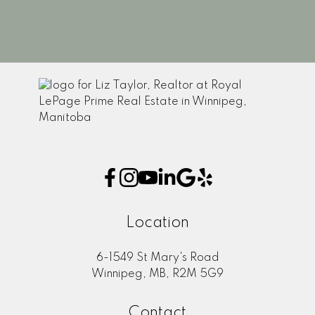
1
Location
6-1549 St Mary's Road
Winnipeg, MB, R2M 5G9
Contact