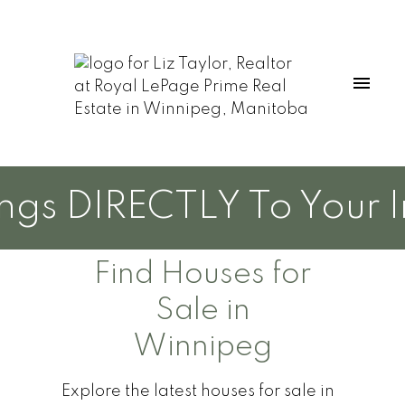
s DIRECTLY To Your Inb
Find Houses for
Sale in
Winnipeg
Explore the latest houses for sale in